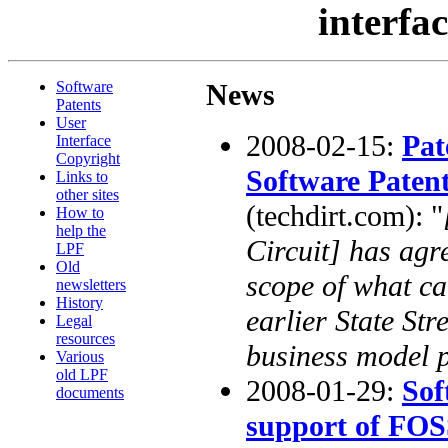
interfa
Software
News
Patents
User
2008-02-15:
Pat
Interface
Copyright
Software Paten
Links to
other sites
(techdirt.com): "
How to
help the
Circuit] has agr
LPF
Old
scope of what ca
newsletters
History
earlier State Str
Legal
resources
business model p
Various
old LPF
2008-01-29:
Sof
documents
support of FO