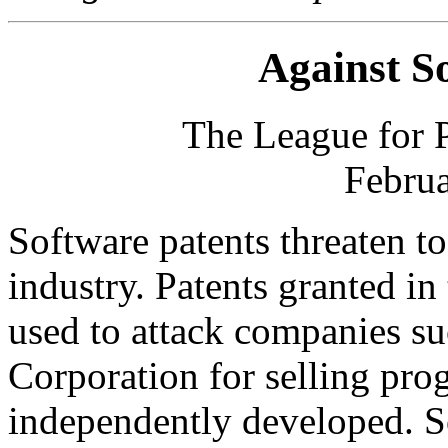
Against S
The League for
Februa
Software patents threaten t
industry. Patents granted in
used to attack companies s
Corporation for selling pro
independently developed. S