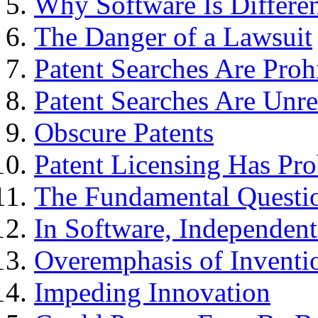
Why Software Is Differe
The Danger of a Lawsuit
Patent Searches Are Proh
Patent Searches Are Unre
Obscure Patents
Patent Licensing Has Pr
The Fundamental Questi
In Software, Independen
Overemphasis of Inventi
Impeding Innovation