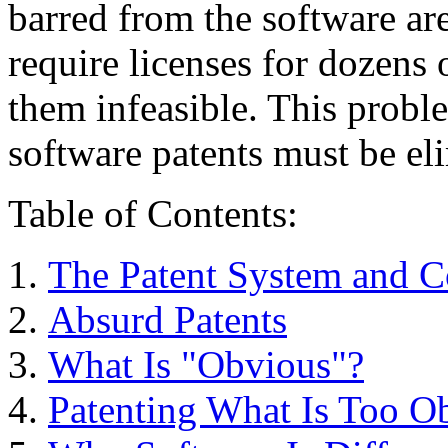
barred from the software a
require licenses for dozens 
them infeasible. This probl
software patents must be el
Table of Contents:
The Patent System and 
Absurd Patents
What Is "Obvious"?
Patenting What Is Too Ob