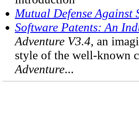
Mutual Defense Against 
Software Patents: An Indu
Adventure V3.4
, an imagi
style of the well-known 
Adventure
...