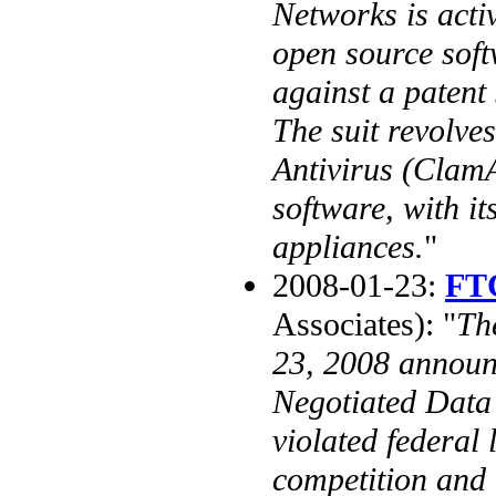
Networks is activ
open source soft
against a patent
The suit revolve
Antivirus (Clam
software, with it
appliances.
"
2008-01-23:
FTC
Associates): "
Th
23, 2008 announ
Negotiated Data
violated federal
competition and 