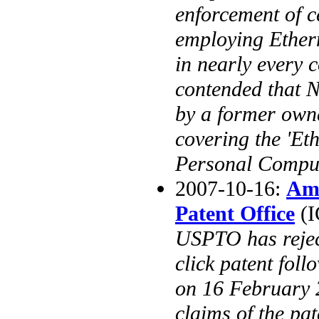
enforcement of c
employing Ether
in nearly every 
contended that 
by a former owner
covering the 'Eth
Personal Comput
2007-10-16:
Ama
Patent Office
(I
USPTO has rejec
click patent foll
on 16 February 2
claims of the pat