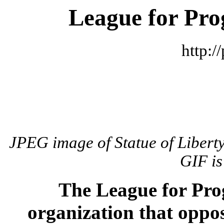
League for Pr
http:/
JPEG image of Statue of Liberty
GIF is
The League for Pr
organization that oppos