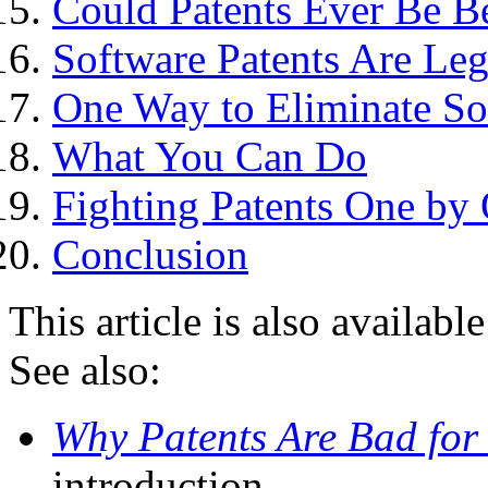
Could Patents Ever Be Be
Software Patents Are Leg
One Way to Eliminate So
What You Can Do
Fighting Patents One by
Conclusion
This article is also availabl
See also:
Why Patents Are Bad for
introduction