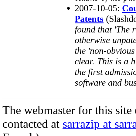
2007-10-05:
Cou
Patents
(Slashdot
found that 'The 
otherwise unpate
the 'non-obvious'
clear. This is a 
the first admiss
software and bus
The webmaster for this site 
contacted at
sarrazip at sar