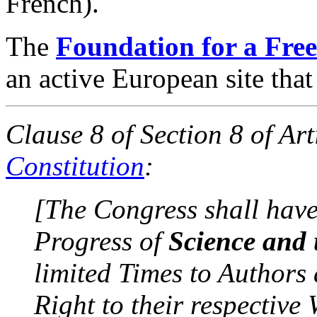
French).
The
Foundation for a Free
an active European site that
Clause 8 of Section 8 of Art
Constitution
:
[The Congress shall hav
Progress of
Science and 
limited Times to Authors 
Right to their respective