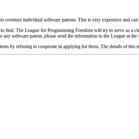
to overturn individual software patents. This is very expensive and can s
 to find. The League for Programming Freedom will try to serve as a clea
or any software patent, please send the information to the League at the
nts by refusing to cooperate in applying for them. The details of this 