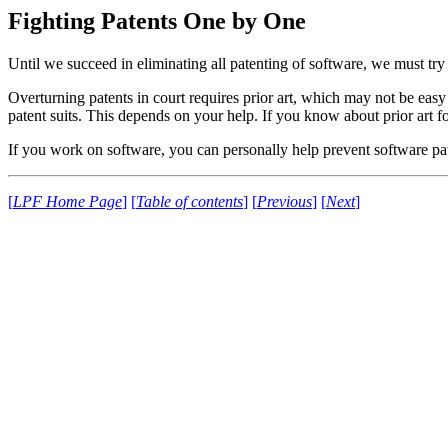
Fighting Patents One by One
Until we succeed in eliminating all patenting of software, we must try 
Overturning patents in court requires prior art, which may not be easy
patent suits. This depends on your help. If you know about prior art f
If you work on software, you can personally help prevent software pate
[
LPF Home Page
]
[
Table of contents
]
[
Previous
]
[
Next
]