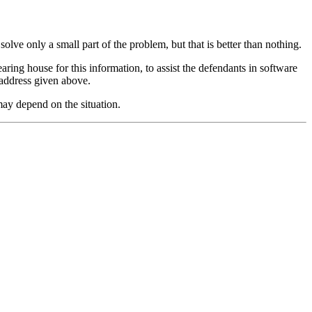
olve only a small part of the problem, but that is better than nothing.
ring house for this information, to assist the defendants in software
 address given above.
may depend on the situation.