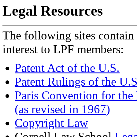
Legal Resources
The following sites contain 
interest to LPF members:
Patent Act of the U.S.
Patent Rulings of the U.
Paris Convention for the 
(as revised in 1967)
Copyright Law
Cornell Law School
Lega