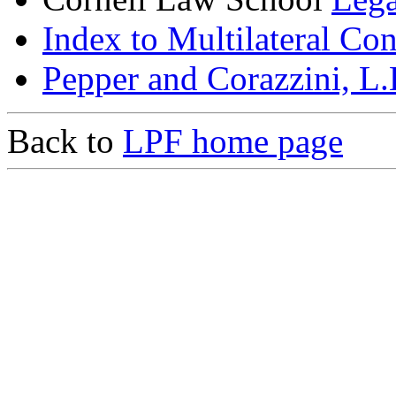
Index to Multilateral Co
Pepper and Corazzini, L
Back to
LPF home page