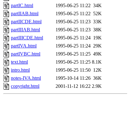
partIC.html
1995-06-25 11:22
34K
partIIAB.html
1995-06-25 11:22
52K
partIICDE.html
1995-06-25 11:23
33K
partIIIAB.html
1995-06-25 11:23
38K
partIIICDE.html
1995-06-25 11:24
19K
partIVA.html
1995-06-25 11:24
29K
partIVBC.html
1995-06-25 11:25
49K
text.html
1995-06-25 11:25
8.1K
intro.html
1995-06-25 11:50
12K
notes-IVA.html
1995-10-14 11:26
36K
copyright.html
2001-11-12 16:22
2.9K