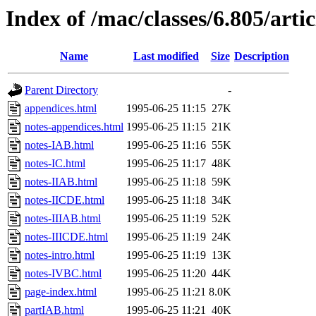
Index of /mac/classes/6.805/art
Name
Last modified
Size
Description
Parent Directory
-
appendices.html
1995-06-25 11:15
27K
notes-appendices.html
1995-06-25 11:15
21K
notes-IAB.html
1995-06-25 11:16
55K
notes-IC.html
1995-06-25 11:17
48K
notes-IIAB.html
1995-06-25 11:18
59K
notes-IICDE.html
1995-06-25 11:18
34K
notes-IIIAB.html
1995-06-25 11:19
52K
notes-IIICDE.html
1995-06-25 11:19
24K
notes-intro.html
1995-06-25 11:19
13K
notes-IVBC.html
1995-06-25 11:20
44K
page-index.html
1995-06-25 11:21
8.0K
partIAB.html
1995-06-25 11:21
40K