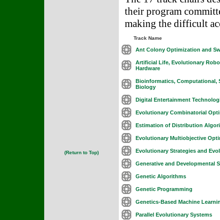
their program committe
making the difficult ac
Track Name
Ant Colony Optimization and Sw
Artificial Life, Evolutionary Rob
Hardware
Bioinformatics, Computational, 
Biology
Digital Entertainment Technolog
Evolutionary Combinatorial Opti
Estimation of Distribution Algo
Evolutionary Multiobjective Opt
Evolutionary Strategies and Ev
(Return to Top)
Generative and Developmental 
Genetic Algorithms
Genetic Programming
Genetics-Based Machine Learni
Parallel Evolutionary Systems