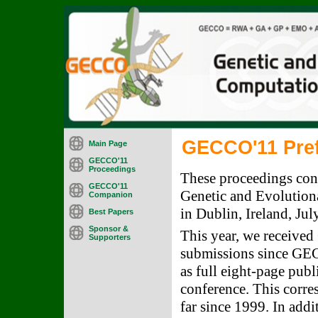
GECCO'11 Pre
Main Page
GECCO'11
Proceedings
These proceedings cont
GECCO'11
Genetic and Evolutio
Companion
in Dublin, Ireland, Jul
Best Papers
Sponsor &
This year, we received
Supporters
submissions since GEC
as full eight-page publ
conference. This corre
far since 1999. In add