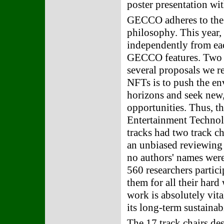
poster presentation wi
GECCO adheres to the 
philosophy. This year, 
independently from eac
GECCO features. Two "
several proposals we r
NFTs is to push the e
horizons and seek new,
opportunities. Thus, t
Entertainment Technolo
tracks had two track c
an unbiased reviewing 
no authors' names were
560 researchers partic
them for all their har
work is absolutely vita
its long-term sustainabi
The 17 track chairs des