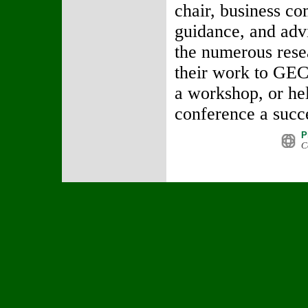
chair, business co
guidance, and advi
the numerous rese
their work to GEC
a workshop, or he
conference a succ
P
C