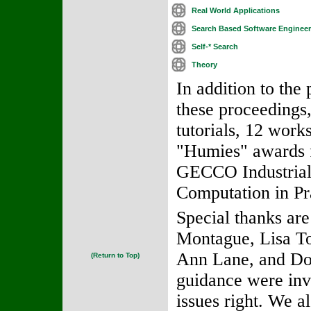
Real World Applications
Search Based Software Engineer
Self-* Search
Theory
In addition to the
these proceedings
tutorials, 12 work
"Humies" awards f
GECCO Industrial 
Computation in Pra
Special thanks are
Montague, Lisa To
Ann Lane, and Do
(Return to Top)
guidance were inva
issues right. We