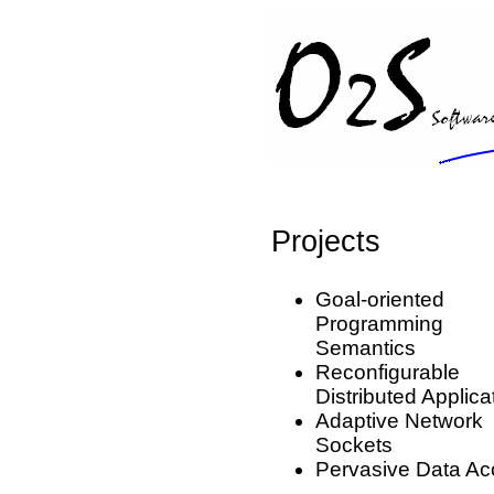
Projects
Goal-oriented
Programming
Semantics
Reconfigurable
Distributed Applica
Adaptive Network
Sockets
Pervasive Data Ac