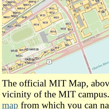
The official MIT Map, above
vicinity of the MIT campus
map
from which you can na