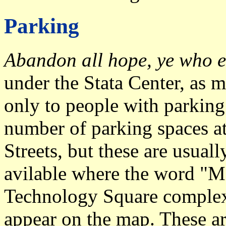
Parking
Abandon all hope, ye who e
under the Stata Center, as m
only to people with parking 
number of parking spaces a
Streets, but these are usuall
avilable where the word "Ma
Technology Square comple
appear on the map. These ar