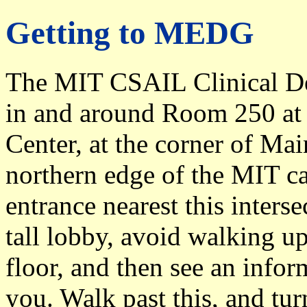
Getting to MEDG
The MIT CSAIL Clinical De
in and around Room 250 at t
Center, at the corner of Mai
northern edge of the MIT c
entrance nearest this inters
tall lobby, avoid walking up
floor, and then see an inform
you. Walk past this, and turn