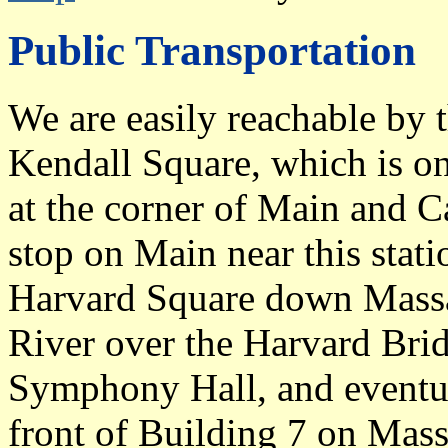
Public Transportation
We are easily reachable by 
Kendall Square, which is on
at the corner of Main and C
stop on Main near this stat
Harvard Square down Massac
River over the Harvard Brid
Symphony Hall, and eventual
front of Building 7 on Mass