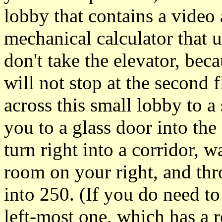
lobby that contains a video 
mechanical calculator that u
don't take the elevator, bec
will not stop at the second 
across this small lobby to a 
you to a glass door into the
turn right into a corridor, w
room on your right, and thr
into 250. (If you do need to
left-most one, which has a r