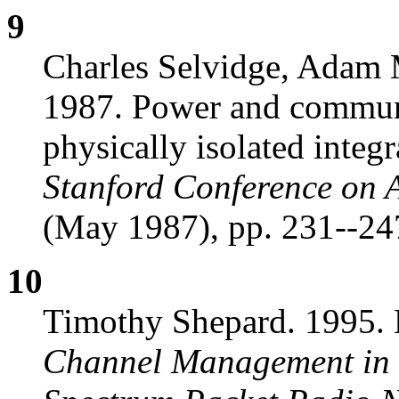
9
Charles Selvidge, Adam 
1987. Power and communi
physically isolated integr
Stanford Conference on 
(May 1987), pp. 231--24
10
Timothy Shepard. 1995. 
Channel Management in 