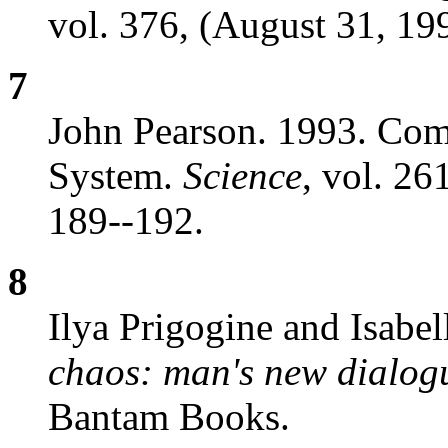
vol. 376, (August 31, 19
7
John Pearson. 1993. Comp
System.
Science
, vol. 26
189--192.
8
Ilya Prigogine and Isabel
chaos: man's new dialog
Bantam Books.