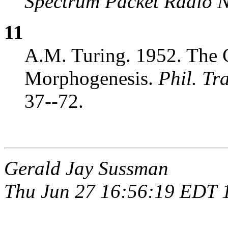
Spectrum Packet Radio 
11
A.M. Turing. 1952. The 
Morphogenesis.
Phil. Tr
37--72.
Gerald Jay Sussman
Thu Jun 27 16:56:19 EDT 