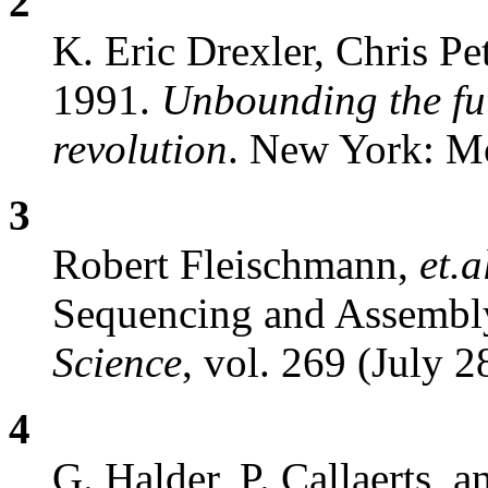
2
K. Eric Drexler, Chris Pe
1991.
Unbounding the fu
revolution
. New York: M
3
Robert Fleischmann,
et.a
Sequencing and Assembl
Science
, vol. 269 (July 2
4
G. Halder, P. Callaerts, 