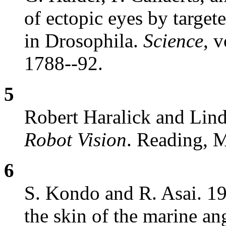
of ectopic eyes by target
in Drosophila.
Science
, 
1788--92.
5
Robert Haralick and Lin
Robot Vision
. Reading, 
6
S. Kondo and R. Asai. 19
the skin of the marine an