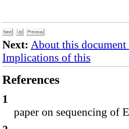
Next:
About this document
Implications of this
References
1
paper on sequencing of E