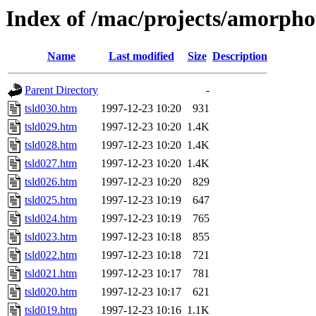
Index of /mac/projects/amorphou
Name
Last modified
Size
Description
Parent Directory
-
tsld030.htm
1997-12-23 10:20
931
tsld029.htm
1997-12-23 10:20
1.4K
tsld028.htm
1997-12-23 10:20
1.4K
tsld027.htm
1997-12-23 10:20
1.4K
tsld026.htm
1997-12-23 10:20
829
tsld025.htm
1997-12-23 10:19
647
tsld024.htm
1997-12-23 10:19
765
tsld023.htm
1997-12-23 10:18
855
tsld022.htm
1997-12-23 10:18
721
tsld021.htm
1997-12-23 10:17
781
tsld020.htm
1997-12-23 10:17
621
tsld019.htm
1997-12-23 10:16
1.1K