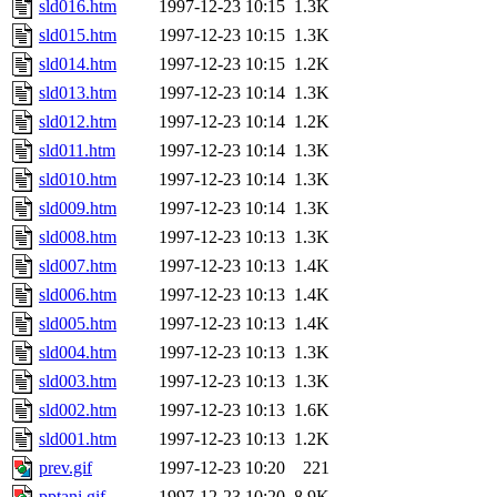
sld016.htm
1997-12-23 10:15
1.3K
sld015.htm
1997-12-23 10:15
1.3K
sld014.htm
1997-12-23 10:15
1.2K
sld013.htm
1997-12-23 10:14
1.3K
sld012.htm
1997-12-23 10:14
1.2K
sld011.htm
1997-12-23 10:14
1.3K
sld010.htm
1997-12-23 10:14
1.3K
sld009.htm
1997-12-23 10:14
1.3K
sld008.htm
1997-12-23 10:13
1.3K
sld007.htm
1997-12-23 10:13
1.4K
sld006.htm
1997-12-23 10:13
1.4K
sld005.htm
1997-12-23 10:13
1.4K
sld004.htm
1997-12-23 10:13
1.3K
sld003.htm
1997-12-23 10:13
1.3K
sld002.htm
1997-12-23 10:13
1.6K
sld001.htm
1997-12-23 10:13
1.2K
prev.gif
1997-12-23 10:20
221
pptani.gif
1997-12-23 10:20
8.9K