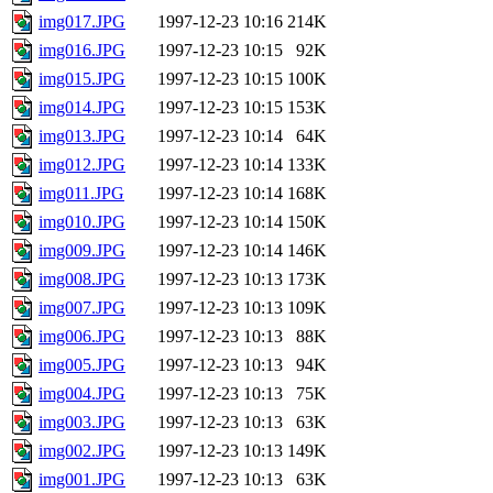
img017.JPG
1997-12-23 10:16
214K
img016.JPG
1997-12-23 10:15
92K
img015.JPG
1997-12-23 10:15
100K
img014.JPG
1997-12-23 10:15
153K
img013.JPG
1997-12-23 10:14
64K
img012.JPG
1997-12-23 10:14
133K
img011.JPG
1997-12-23 10:14
168K
img010.JPG
1997-12-23 10:14
150K
img009.JPG
1997-12-23 10:14
146K
img008.JPG
1997-12-23 10:13
173K
img007.JPG
1997-12-23 10:13
109K
img006.JPG
1997-12-23 10:13
88K
img005.JPG
1997-12-23 10:13
94K
img004.JPG
1997-12-23 10:13
75K
img003.JPG
1997-12-23 10:13
63K
img002.JPG
1997-12-23 10:13
149K
img001.JPG
1997-12-23 10:13
63K