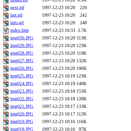
next.gif
1997-12-23 10:20
226
last.gif
1997-12-23 10:20
242
info.gif
1997-12-23 10:20
248
index.htm
1997-12-23 10:33
3.7K
img030.JPG
1997-12-23 10:20
113K
img029.JPG
1997-12-23 10:20
123K
img028.JPG
1997-12-23 10:20
119K
img027.JPG
1997-12-23 10:20
132K
img026.JPG
1997-12-23 10:20
190K
img025.JPG
1997-12-23 10:19
123K
img024.JPG
1997-12-23 10:19
140K
img023.JPG
1997-12-23 10:18
153K
img022.JPG
1997-12-23 10:18
128K
img021.JPG
1997-12-23 10:17
133K
img020.JPG
1997-12-23 10:17
112K
img019.JPG
1997-12-23 10:16
116K
img018.JPG
1997-12-23 10:16
97K