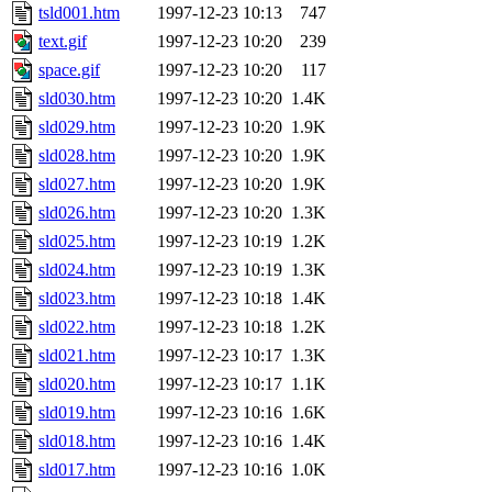
tsld001.htm
1997-12-23 10:13
747
text.gif
1997-12-23 10:20
239
space.gif
1997-12-23 10:20
117
sld030.htm
1997-12-23 10:20
1.4K
sld029.htm
1997-12-23 10:20
1.9K
sld028.htm
1997-12-23 10:20
1.9K
sld027.htm
1997-12-23 10:20
1.9K
sld026.htm
1997-12-23 10:20
1.3K
sld025.htm
1997-12-23 10:19
1.2K
sld024.htm
1997-12-23 10:19
1.3K
sld023.htm
1997-12-23 10:18
1.4K
sld022.htm
1997-12-23 10:18
1.2K
sld021.htm
1997-12-23 10:17
1.3K
sld020.htm
1997-12-23 10:17
1.1K
sld019.htm
1997-12-23 10:16
1.6K
sld018.htm
1997-12-23 10:16
1.4K
sld017.htm
1997-12-23 10:16
1.0K