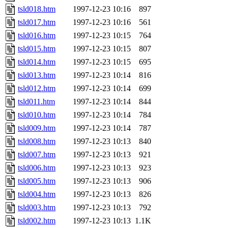
tsld018.htm
1997-12-23 10:16
897
tsld017.htm
1997-12-23 10:16
561
tsld016.htm
1997-12-23 10:15
764
tsld015.htm
1997-12-23 10:15
807
tsld014.htm
1997-12-23 10:15
695
tsld013.htm
1997-12-23 10:14
816
tsld012.htm
1997-12-23 10:14
699
tsld011.htm
1997-12-23 10:14
844
tsld010.htm
1997-12-23 10:14
784
tsld009.htm
1997-12-23 10:14
787
tsld008.htm
1997-12-23 10:13
840
tsld007.htm
1997-12-23 10:13
921
tsld006.htm
1997-12-23 10:13
923
tsld005.htm
1997-12-23 10:13
906
tsld004.htm
1997-12-23 10:13
826
tsld003.htm
1997-12-23 10:13
792
tsld002.htm
1997-12-23 10:13
1.1K