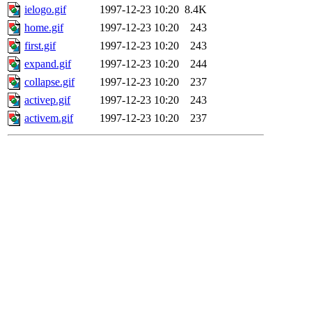
ielogo.gif
1997-12-23 10:20
8.4K
home.gif
1997-12-23 10:20
243
first.gif
1997-12-23 10:20
243
expand.gif
1997-12-23 10:20
244
collapse.gif
1997-12-23 10:20
237
activep.gif
1997-12-23 10:20
243
activem.gif
1997-12-23 10:20
237