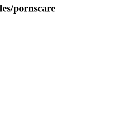
cles/pornscare