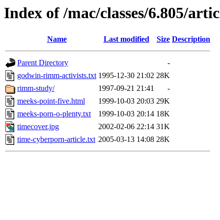
Index of /mac/classes/6.805/arti
Name
Last modified
Size
Description
Parent Directory
-
godwin-rimm-activists.txt
1995-12-30 21:02
28K
rimm-study/
1997-09-21 21:41
-
meeks-point-five.html
1999-10-03 20:03
29K
meeks-porn-o-plenty.txt
1999-10-03 20:14
18K
timecover.jpg
2002-02-06 22:14
31K
time-cyberporn-article.txt
2005-03-13 14:08
28K