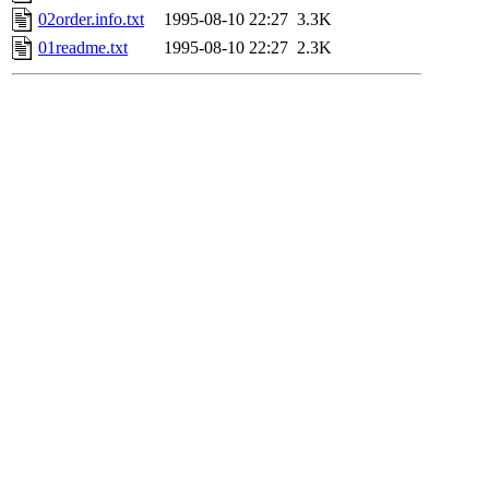
02order.info.txt
1995-08-10 22:27
3.3K
01readme.txt
1995-08-10 22:27
2.3K