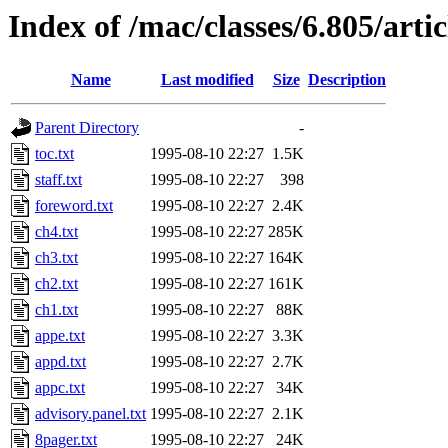
Index of /mac/classes/6.805/artic
Name
Last modified
Size
Description
Parent Directory
-
toc.txt
1995-08-10 22:27
1.5K
staff.txt
1995-08-10 22:27
398
foreword.txt
1995-08-10 22:27
2.4K
ch4.txt
1995-08-10 22:27
285K
ch3.txt
1995-08-10 22:27
164K
ch2.txt
1995-08-10 22:27
161K
ch1.txt
1995-08-10 22:27
88K
appe.txt
1995-08-10 22:27
3.3K
appd.txt
1995-08-10 22:27
2.7K
appc.txt
1995-08-10 22:27
34K
advisory.panel.txt
1995-08-10 22:27
2.1K
8pager.txt
1995-08-10 22:27
24K