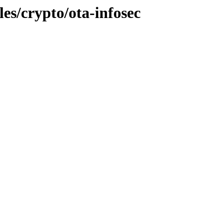
les/crypto/ota-infosec