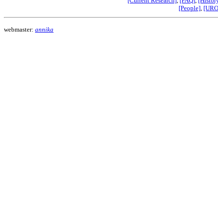
[Current Research]
,
[FAQ]
,
[Histor
[People]
,
[URO
webmaster:
annika