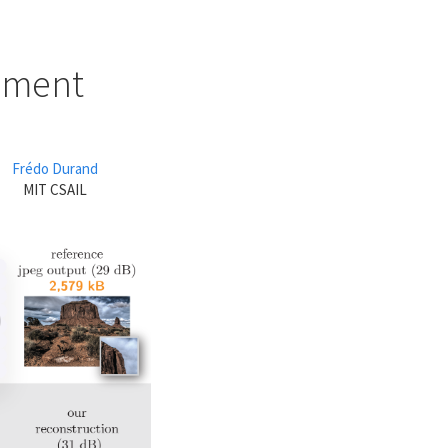
cement
Frédo Durand
MIT CSAIL