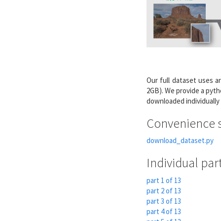
Our full dataset uses ar
2GB). We provide a pyth
downloaded individually
Convenience s
download_dataset.py
Individual par
part 1 of 13
part 2 of 13
part 3 of 13
part 4 of 13