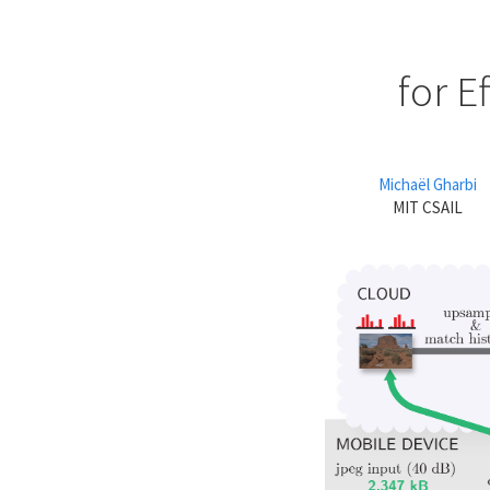
for E
Michaël Gharbi
MIT CSAIL