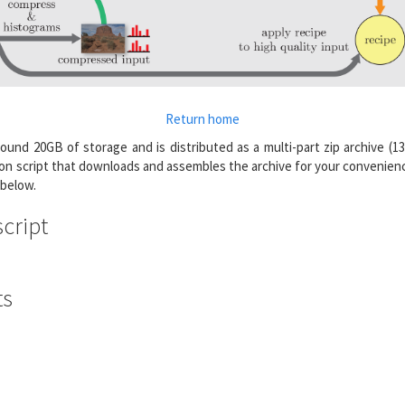
Return home
ound 20GB of storage and is distributed as a multi-part zip archive (13
on script that downloads and assembles the archive for your convenienc
 below.
cript
ts