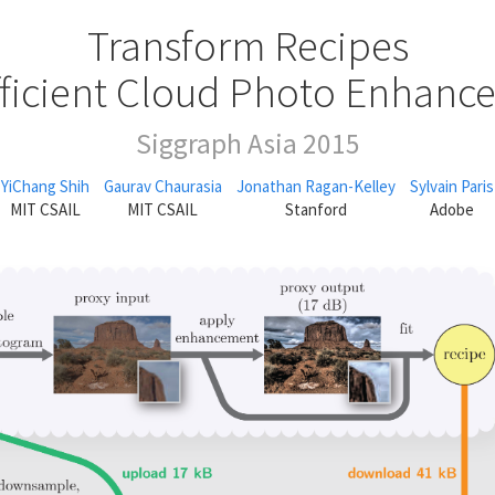
Transform Recipes
fficient Cloud Photo Enhan
Siggraph Asia 2015
YiChang Shih
Gaurav Chaurasia
Jonathan Ragan-Kelley
Sylvain Paris
MIT CSAIL
MIT CSAIL
Stanford
Adobe