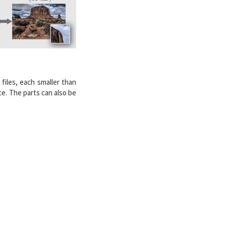
 files, each smaller than
e. The parts can also be