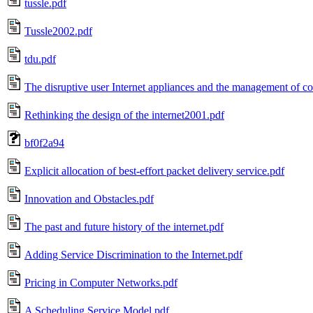
tussle.pdf
Tussle2002.pdf
tdu.pdf
The disruptive user Internet appliances and the management of c
Rethinking the design of the internet2001.pdf
bf0f2a94
Explicit allocation of best-effort packet delivery service.pdf
Innovation and Obstacles.pdf
The past and future history of the internet.pdf
Adding Service Discrimination to the Internet.pdf
Pricing in Computer Networks.pdf
A Scheduling Service Model.pdf