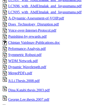
LCN96_with_AbdElmalak_and_Jayasumana.pdf
LCN95_with_AbdElmalak_and_Jayasumana.pdf
A-Dynamic-Assessment-of-VOIP.pdf
Does_Technology_Disruption.pdf
Voice-over-Internet-Protocol.pdf
Punishing-by-rewards.pdf
Chintan Vaishnav-Publications.doc
Peformance-Analysis.pdf
Symmetric Robust.pdf
WDM Network.pdf
Dynamic Wavelength.pdf
MergePDFs.pdf
Ji.Li.Thesis.2008.pdf
Dina.Katabi.thesis.2003.pdf
George.Lee.thesis.2007.pdf