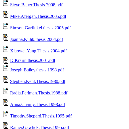
Steve.Bauer.Thesis.2008.pdf
Mike.Afergan.Thesis.2005.pdf
Simson.Garfinkel.thesis.2005.pdf
Joanna.Kulik.thesis.2004.pdf
Xiaowei.Yang.Thesis.2004.pdf
D.Krairit.thesis.2001.pdf
Joseph.Bailey.thesis.1998.pdf
Stephen.Kent.Thesis.1980.pdf
Radia.Perlman.Thesis.1988.pdf
Anna.Charny.Thesis.1998.pdf
Timothy.Shepard.Thesis.1995.pdf
Rainer.Gawlick.Thesis.1995.pdf