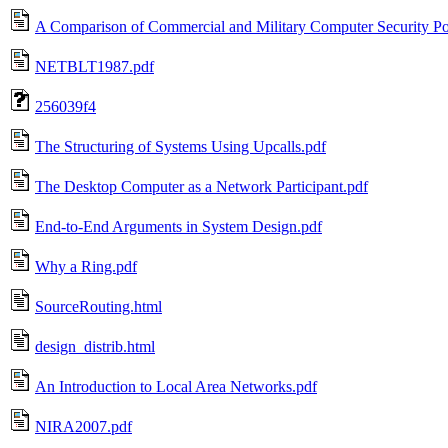
A Comparison of Commercial and Military Computer Security Pol
NETBLT1987.pdf
256039f4
The Structuring of Systems Using Upcalls.pdf
The Desktop Computer as a Network Participant.pdf
End-to-End Arguments in System Design.pdf
Why a Ring.pdf
SourceRouting.html
design_distrib.html
An Introduction to Local Area Networks.pdf
NIRA2007.pdf