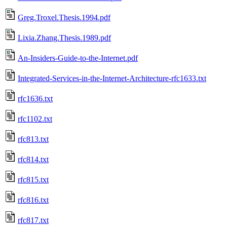
Greg.Troxel.Thesis.1994.pdf
Lixia.Zhang.Thesis.1989.pdf
An-Insiders-Guide-to-the-Internet.pdf
Integrated-Services-in-the-Internet-Architecture-rfc1633.txt
rfc1636.txt
rfc1102.txt
rfc813.txt
rfc814.txt
rfc815.txt
rfc816.txt
rfc817.txt