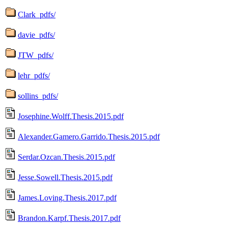
Clark_pdfs/
davie_pdfs/
JTW_pdfs/
lehr_pdfs/
sollins_pdfs/
Josephine.Wolff.Thesis.2015.pdf
Alexander.Gamero.Garrido.Thesis.2015.pdf
Serdar.Ozcan.Thesis.2015.pdf
Jesse.Sowell.Thesis.2015.pdf
James.Loving.Thesis.2017.pdf
Brandon.Karpf.Thesis.2017.pdf