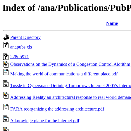
Index of /ana/Publications/Pu
Name
Parent Directory
anapubs.xls
228d5971
Observations on the Dynamics of a Congestion Control Alorithm T
Making the world of communications a different place.pdf
Tussle in Cyberspace Defining Tomorrows Internet 2005's Interne
Addressing Reality an architectural response to real world deman
FARA reorganizing the addressing architecture.pdf
A knowlege plane for the internet.pdf