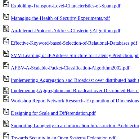
Exploiting-Transport-Level-Characteristics-of-Spam.pdf
Managing-the-Health-of-Security-Experiments.pdf
An-Internet-Protocol-Address-Clustering-Algorithm.pdf
Effective-Keyword-based-Selection-of-Relational-Databases.pdf
SVM Learning of IP Address Structure for Latency Prediction.pd
AFBV-A-Scalable-Packet-Classification-Algorithm2002.pdf
Implementing-Aggregation-and-Broadcast-over-distributed-hash-t
Implementing Aggregation and Broadcast over Distributed Hash 
Workshop Report Network Research- Exploration of Dimensions
Designing for Scale and Differentiation.pdf
Supporting Longevity in an Information Infrastructure Architectu
Towards Security in an Open Systems Federation.pdf