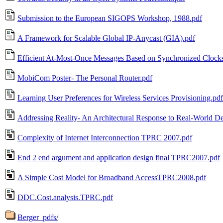
Submission to the European SIGOPS Workshop, 1988.pdf
A Framework for Scalable Global IP-Anycast (GIA).pdf
Efficient At-Most-Once Messages Based on Synchronized Clock
MobiCom Poster- The Personal Router.pdf
Learning User Preferences for Wireless Services Provisioning.pdf
Addressing Reality- An Architectural Response to Real-World De
Complexity of Internet Interconnection TPRC 2007.pdf
End 2 end argument and application design final TPRC2007.pdf
A Simple Cost Model for Broadband AccessTPRC2008.pdf
DDC.Cost.analysis.TPRC.pdf
Berger_pdfs/