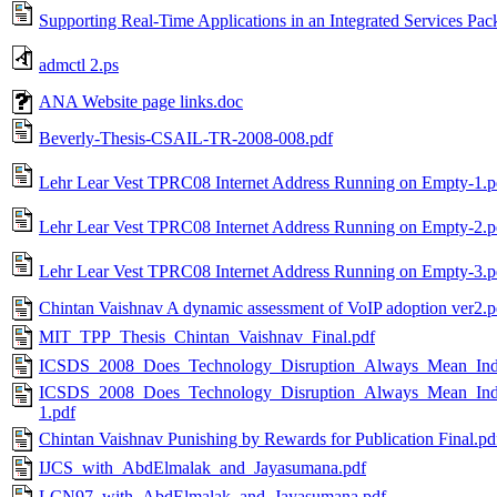
Supporting Real-Time Applications in an Integrated Services Pa
admctl 2.ps
ANA Website page links.doc
Beverly-Thesis-CSAIL-TR-2008-008.pdf
Lehr Lear Vest TPRC08 Internet Address Running on Empty-1.p
Lehr Lear Vest TPRC08 Internet Address Running on Empty-2.p
Lehr Lear Vest TPRC08 Internet Address Running on Empty-3.p
Chintan Vaishnav A dynamic assessment of VoIP adoption ver2.p
MIT_TPP_Thesis_Chintan_Vaishnav_Final.pdf
ICSDS_2008_Does_Technology_Disruption_Always_Mean_Industr
ICSDS_2008_Does_Technology_Disruption_Always_Mean_Industr
1.pdf
Chintan Vaishnav Punishing by Rewards for Publication Final.pd
IJCS_with_AbdElmalak_and_Jayasumana.pdf
LCN97_with_AbdElmalak_and_Jayasumana.pdf