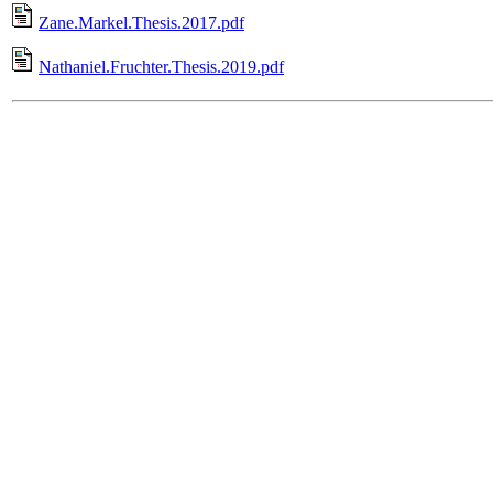
Zane.Markel.Thesis.2017.pdf
Nathaniel.Fruchter.Thesis.2019.pdf