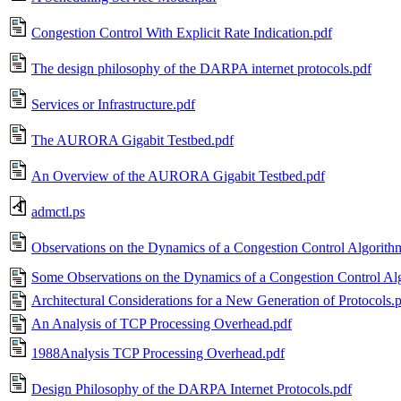
Congestion Control With Explicit Rate Indication.pdf
The design philosophy of the DARPA internet protocols.pdf
Services or Infrastructure.pdf
The AURORA Gigabit Testbed.pdf
An Overview of the AURORA Gigabit Testbed.pdf
admctl.ps
Observations on the Dynamics of a Congestion Control Algorith
Some Observations on the Dynamics of a Congestion Control Al
Architectural Considerations for a New Generation of Protocols.
An Analysis of TCP Processing Overhead.pdf
1988Analysis TCP Processing Overhead.pdf
Design Philosophy of the DARPA Internet Protocols.pdf