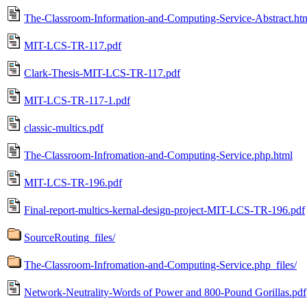
The-Classroom-Information-and-Computing-Service-Abstract.ht
MIT-LCS-TR-117.pdf
Clark-Thesis-MIT-LCS-TR-117.pdf
MIT-LCS-TR-117-1.pdf
classic-multics.pdf
The-Classroom-Infromation-and-Computing-Service.php.html
MIT-LCS-TR-196.pdf
Final-report-multics-kernal-design-project-MIT-LCS-TR-196.pdf
SourceRouting_files/
The-Classroom-Infromation-and-Computing-Service.php_files/
Network-Neutrality-Words of Power and 800-Pound Gorillas.pdf