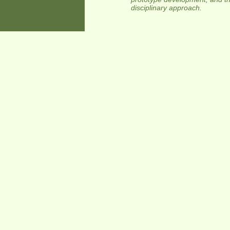
disciplinary approach.