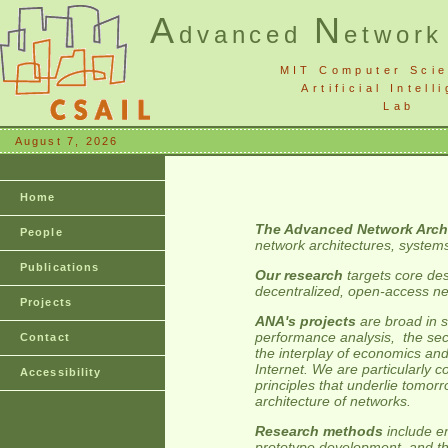
A
N
dvanced
etwor
MIT Computer Sci
Artificial Intell
Lab
August 7, 2026
Home
The Advanced Network Arch
People
network architectures, system
Publications
Our research
targets core des
decentralized, open-access ne
Projects
ANA's projects
are broad in s
performance analysis, the secur
Contact
the interplay of economics and
Internet. We are particularly 
Accessibility
principles that underlie tomor
architecture of networks.
Research methods
include e
prototype development, and th