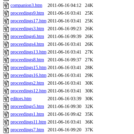
companion3.htm
2011-06-16 04:12
24K
proceedings9.htm
2011-06-16 03:41
25K
proceedings17.htm
2011-06-16 03:41
25K
proceedings3.htm
2011-06-16 09:23
26K
proceedings6.htm
2011-06-16 09:39
26K
proceedings4.htm
2011-06-16 03:41
26K
proceedings13.htm
2011-06-16 03:41
27K
proceedings8.htm
2011-06-16 09:37
27K
proceedings15.htm
2011-06-16 03:41
28K
proceedings16.htm
2011-06-16 03:41
29K
proceedings2.htm
2011-06-16 03:41
30K
proceedings12.htm
2011-06-16 03:41
30K
editors.htm
2011-06-16 03:39
30K
proceedings5.htm
2011-06-16 09:30
32K
proceedings1.htm
2011-06-16 09:42
35K
proceedings11.htm
2011-06-16 03:41
36K
proceedings7.htm
2011-06-16 09:20
37K