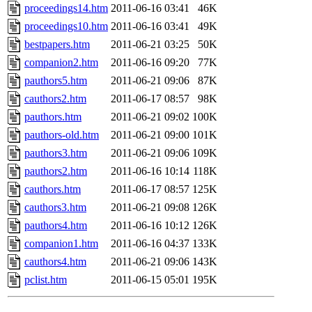
proceedings14.htm
2011-06-16 03:41
46K
proceedings10.htm
2011-06-16 03:41
49K
bestpapers.htm
2011-06-21 03:25
50K
companion2.htm
2011-06-16 09:20
77K
pauthors5.htm
2011-06-21 09:06
87K
cauthors2.htm
2011-06-17 08:57
98K
pauthors.htm
2011-06-21 09:02
100K
pauthors-old.htm
2011-06-21 09:00
101K
pauthors3.htm
2011-06-21 09:06
109K
pauthors2.htm
2011-06-16 10:14
118K
cauthors.htm
2011-06-17 08:57
125K
cauthors3.htm
2011-06-21 09:08
126K
pauthors4.htm
2011-06-16 10:12
126K
companion1.htm
2011-06-16 04:37
133K
cauthors4.htm
2011-06-21 09:06
143K
pclist.htm
2011-06-15 05:01
195K