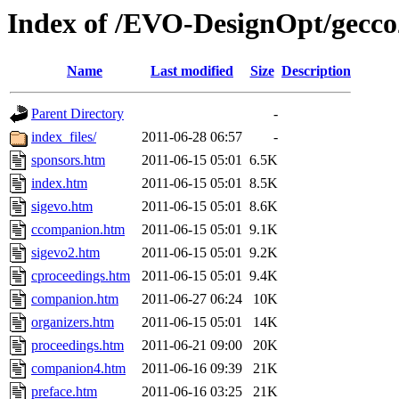
Index of /EVO-DesignOpt/gecco
Name
Last modified
Size
Description
Parent Directory
-
index_files/
2011-06-28 06:57
-
sponsors.htm
2011-06-15 05:01
6.5K
index.htm
2011-06-15 05:01
8.5K
sigevo.htm
2011-06-15 05:01
8.6K
ccompanion.htm
2011-06-15 05:01
9.1K
sigevo2.htm
2011-06-15 05:01
9.2K
cproceedings.htm
2011-06-15 05:01
9.4K
companion.htm
2011-06-27 06:24
10K
organizers.htm
2011-06-15 05:01
14K
proceedings.htm
2011-06-21 09:00
20K
companion4.htm
2011-06-16 09:39
21K
preface.htm
2011-06-16 03:25
21K